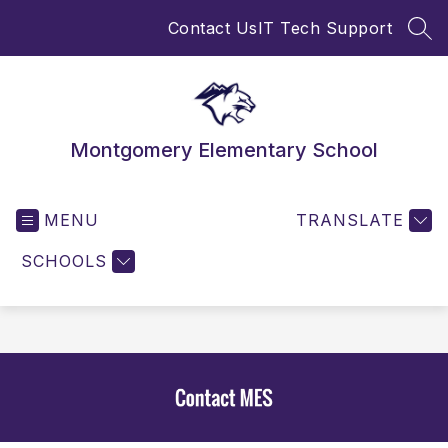
Skip
Contact Us
IT Tech Support
to
SEA
content
Montgomery Elementary School
MENU
TRANSLATE
SCHOOLS