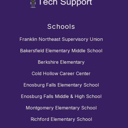
Schools
Franklin Northeast Supervisory Union
Bakersfield Elementary Middle School
Berkshire Elementary
Cold Hollow Career Center
Enosburg Falls Elementary School
Enosburg Falls Middle & High School
Montgomery Elementary School
Richford Elementary School