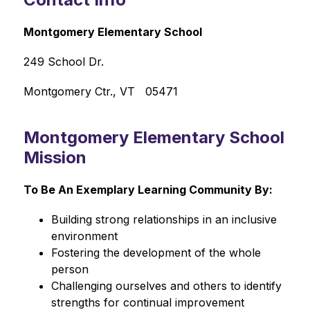
Montgomery Elementary School
249 School Dr.
Montgomery Ctr., VT   05471
Montgomery Elementary School
Mission
To Be An Exemplary Learning Community By:
Building strong relationships in an inclusive 
environment
Fostering the development of the whole 
person
Challenging ourselves and others to identify 
strengths for continual improvement