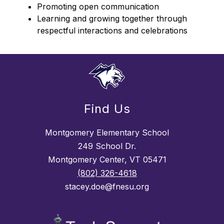
Promoting open communication
Learning and growing together through 
respectful interactions and celebrations
Find Us
Montgomery Elementary School
249 School Dr.
Montgomery Center, VT 05471
(802) 326-4618
stacey.doe@fnesu.org