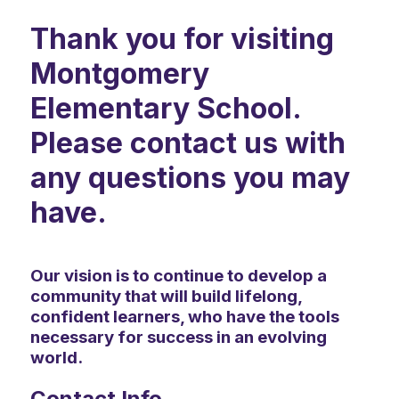
Thank you for visiting
Montgomery
Elementary School.
Please contact us with
any questions you may
have.
Our vision is to continue to develop a
community that will build lifelong,
confident learners, who have the tools
necessary for success in an evolving
world.
Contact Info