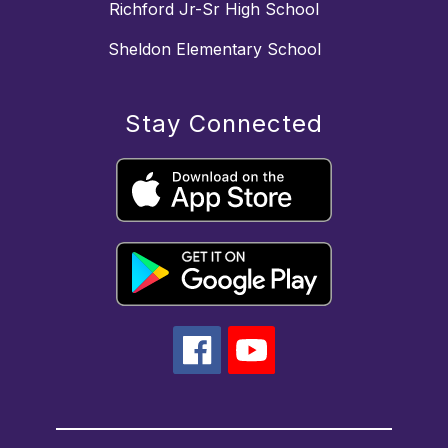
Richford Jr-Sr High School
Sheldon Elementary School
Stay Connected