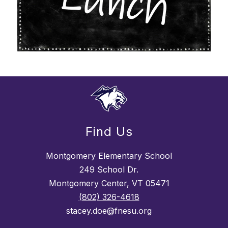
Find Us
Montgomery Elementary School
249 School Dr.
Montgomery Center, VT 05471
(802) 326-4618
stacey.doe@fnesu.org