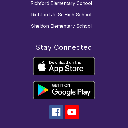
Richford Elementary School
Richford Jr-Sr High School
Sheldon Elementary School
Stay Connected