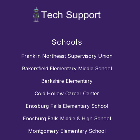
Schools
Franklin Northeast Supervisory Union
Bakersfield Elementary Middle School
Berkshire Elementary
Cold Hollow Career Center
Enosburg Falls Elementary School
Enosburg Falls Middle & High School
Montgomery Elementary School