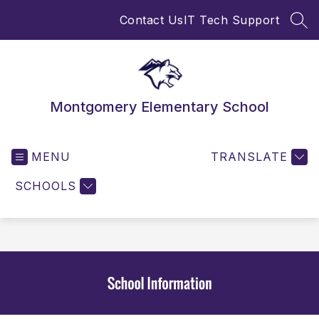
Skip
Contact Us
IT Tech Support
to
SEA
content
Montgomery Elementary School
MENU
TRANSLATE
SCHOOLS